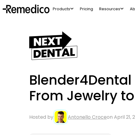
Products
Pricing
Resources
Ab
Blender4Dental 
From Jewelry t
Hosted by
Antonello Croce
on April 21,