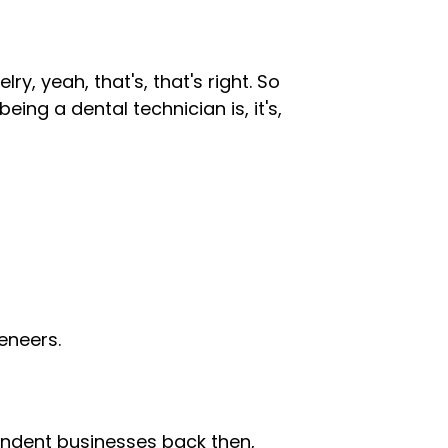
lry, yeah, that's, that's right. So
eing a dental technician is, it's,
eneers.
ndent businesses back then,