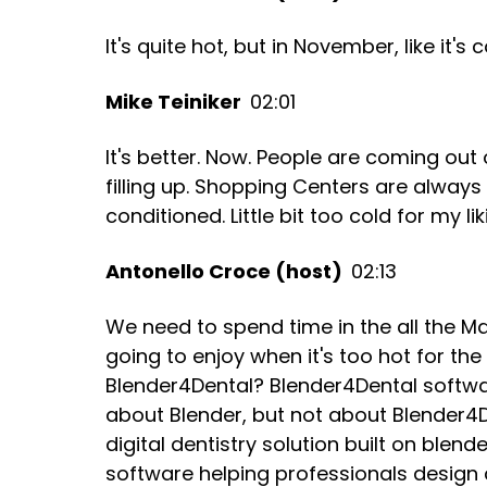
It's quite hot, but in November, like it's
Mike Teiniker
02:01
It's better. Now. People are coming out 
filling up. Shopping Centers are always 
conditioned. Little bit too cold for my lik
Antonello Croce (host)
02:13
We need to spend time in the all the Mal
going to enjoy when it's too hot for the
Blender4Dental? Blender4Dental softw
about Blender, but not about Blender4D
digital dentistry solution built on ble
software helping professionals design