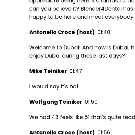
appreciate being here. It's fantastic, ac
can you believe it? Blender4Dental has
happy to be here and meet everybody.
Antonello Croce (host)
01:40
Welcome to Dubai! And how is Dubai, h
enjoy Dubai during these last days?
Mike Teiniker
01:47
I would say it's hot.
Wolfgang Teiniker
01:50
We had 43 feels like 51 that's quite read
Antonello Croce (host)
01:56