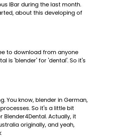
 IBar during the last month.
arted, about this developing of
y free to download from anyone
s 'blender' for 'dental'. So it's
ing. You know, blender in German,
ocesses. So it's a little bit
r Blender4Dental. Actually, it
stralia originally, and yeah,
k