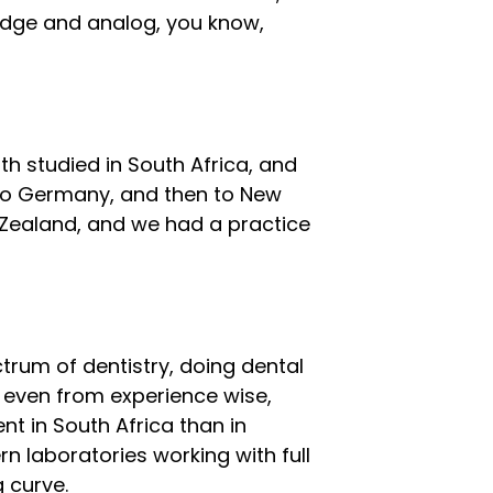
idge and analog, you know,
h studied in South Africa, and
to Germany, and then to New
 Zealand, and we had a practice
trum of dentistry, doing dental
 even from experience wise,
ent in South Africa than in
 laboratories working with full
g curve.