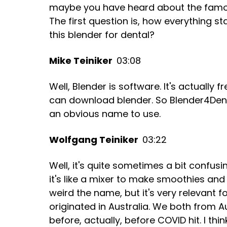
maybe you have heard about the famous
The first question is, how everything st
this blender for dental?
Mike Teiniker
03:08
Well, Blender is software. It's actuall
can download blender. So Blender4Dental i
an obvious name to use.
Wolfgang Teiniker
03:22
Well, it's quite sometimes a bit confus
it's like a mixer to make smoothies and pr
weird the name, but it's very relevant fo
originated in Australia. We both from Au
before, actually, before COVID hit. I thin