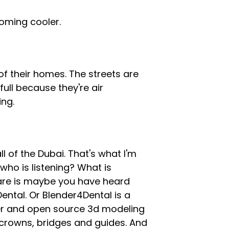
 coming cooler.
of their homes. The streets are
full because they're air
ing.
l of the Dubai. That's what I'm
 who is listening? What is
are is maybe you have heard
ental. Or Blender4Dental is a
nder and open source 3d modeling
 crowns, bridges and guides. And