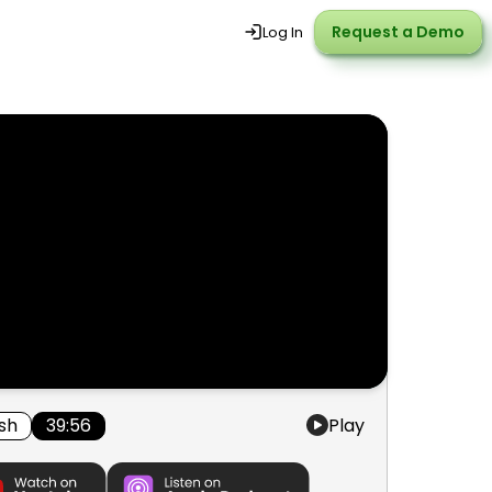
Request a Demo
Request a Demo
Log In
ish
39:56
Play