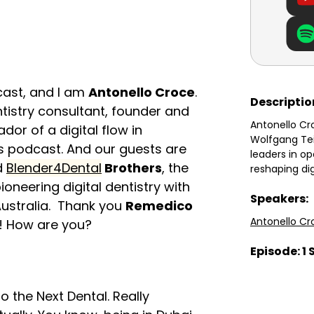
dcast, and I am
Antonello Croce
.
Descriptio
ntistry consultant, founder and
Antonello Cr
or of a digital flow in
Wolfgang Tei
this podcast. And our guests are
leaders in o
ed
Blender4Dental
Brothers
, the
reshaping di
oneering digital dentistry with
Speakers:
Australia. Thank you
Remedico
Antonello Cr
s! How are you?
Episode: 1 
o the Next Dental. Really