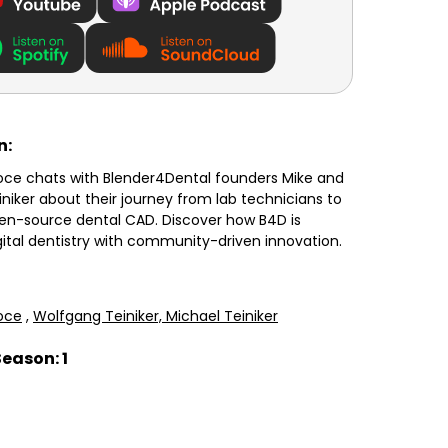
n:
oce chats with Blender4Dental founders Mike and
niker about their journey from lab technicians to
pen-source dental CAD. Discover how B4D is
gital dentistry with community-driven innovation.
oce
,
Wolfgang Teiniker,
Michael Teiniker
Season: 1