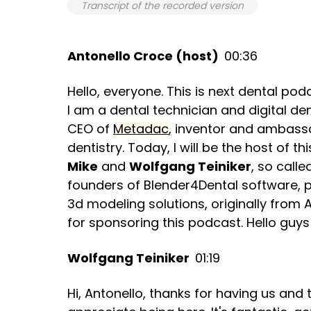
Transcript of the recorded version
Antonello Croce (host)
00:36
Hello, everyone. This is next dental po
I am a dental technician and digital de
CEO of
Metadac
, inventor and ambassad
dentistry. Today, I will be the host of 
Mike
and
Wolfgang Teiniker
, so call
founders of Blender4Dental software, pi
3d modeling solutions, originally from 
for sponsoring this podcast. Hello guy
Wolfgang Teiniker
01:19
Hi, Antonello, thanks for having us and t