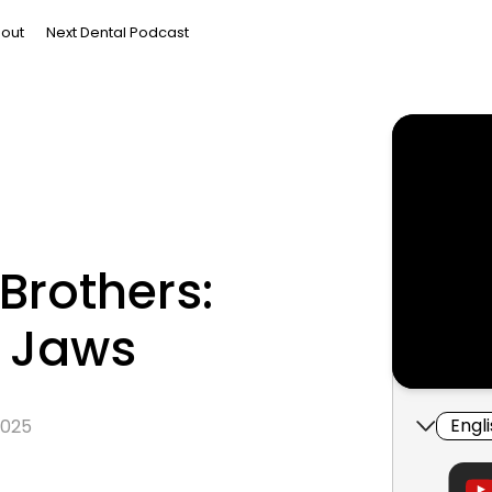
out
Next Dental Podcast
Brothers:
o Jaws
Engl
 2025