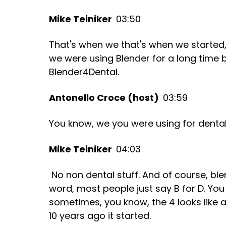
Mike Teiniker
03:50
That's when we that's when we started, 
we were using Blender for a long time 
Blender4Dental.
Antonello Croce (host)
03:59
You know, we you were using for dental
Mike Teiniker
04:03
No non dental stuff. And of course, ble
word, most people just say B for D. You 
sometimes, you know, the 4 looks like a
10 years ago it started.