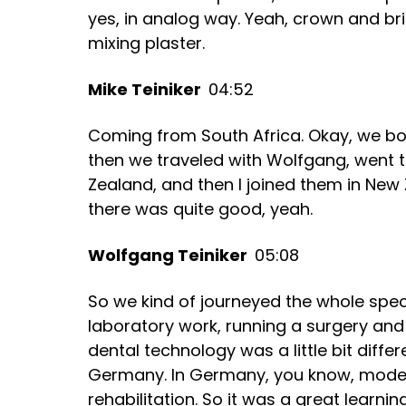
yes, in analog way. Yeah, crown and br
mixing plaster.
Mike Teiniker
04:52
Coming from South Africa. Okay, we bot
then we traveled with Wolfgang, went 
Zealand, and then I joined them in New
there was quite good, yeah.
Wolfgang Teiniker
05:08
So we kind of journeyed the whole spec
laboratory work, running a surgery and
dental technology was a little bit differ
Germany. In Germany, you know, modern
rehabilitation. So it was a great learnin