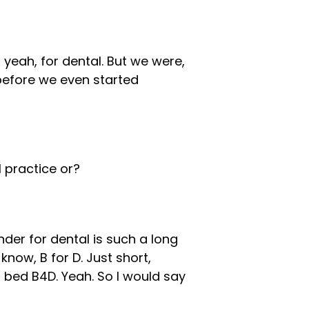
yeah, for dental. But we were,
before we even started
 practice or?
nder for dental is such a long
know, B for D. Just short,
 bed B4D. Yeah. So I would say