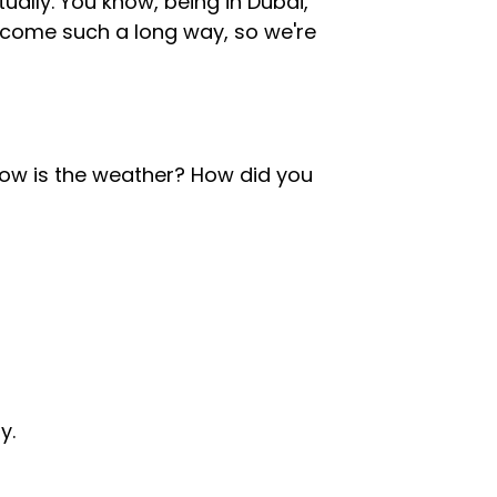
tually. You know, being in Dubai,
 come such a long way, so we're
ow is the weather? How did you
y.