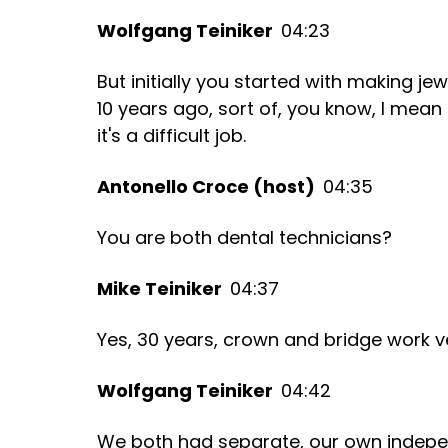
Wolfgang Teiniker
04:23
But initially you started with making jewe
10 years ago, sort of, you know, I mean b
it's a difficult job.
Antonello Croce (host)
04:35
You are both dental technicians?
Mike Teiniker
04:37
Yes, 30 years, crown and bridge work v
Wolfgang Teiniker
04:42
We both had separate, our own indepe