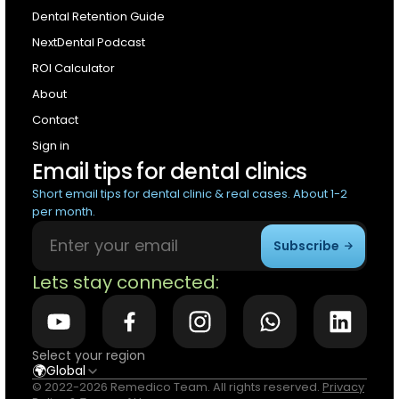
Dental Retention Guide
NextDental Podcast
ROI Calculator
About
Contact
Sign in
Email tips for dental clinics
Short email tips for dental clinic & real cases. About 1-2
per month.
Subscribe
Lets stay connected:
Select your region
🌍
Global
© 2022-2026 Remedico Team. All rights reserved.
Privacy