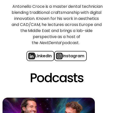
Antonello Croce is a master dental technician
blending traditional craftsmanship with digital
innovation. Known for his work in aesthetics
and CAD/CAM, he lectures across Europe and
the Middle East and brings a lab-side
perspective as a host of
the
NextDental
podcast.
LinkedIn
Instagram
Podcasts