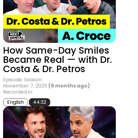
How Same-Day Smiles
Became Real — with Dr.
Costa & Dr. Petros
Episode: Season:
November 7, 2025
(9 months ago)
Recorded in:
English
44:32