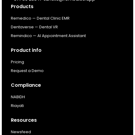
Products
Resources
Remedico — Dental Clinic EMR
Dentaverse — Dental VR
About
Remindico — AI Appointment Assistant
Next Dental Podcast
Product info
Pricing
For existing customers
Request a Demo
Log In
Compliance
NABIDH
Riayati
Resources
Newsfeed