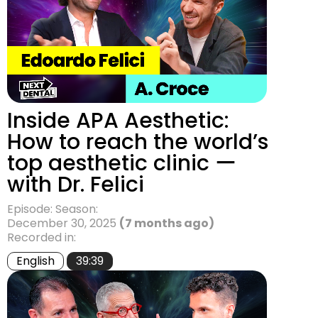
Inside APA Aesthetic:
How to reach the world’s
top aesthetic clinic ー
with Dr. Felici
Episode: Season:
December 30, 2025
(7 months ago)
Recorded in:
English
39:39