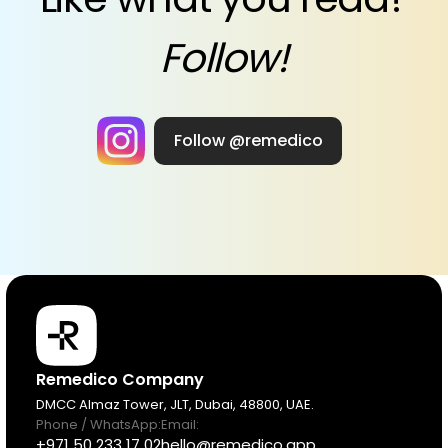
Follow!
Follow @remedico
Products
Remedico Company
DMCC Almaz Tower, JLT, Dubai, 48800, UAE.
Phone / WhatsApp:
Email:
Pricing
+971 50 233 17 02
hello@remedico.app