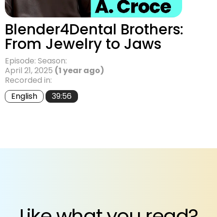
Blender4Dental Brothers:
From Jewelry to Jaws
Episode: Season:
April 21, 2025
(1 year ago)
Recorded in:
English
39:56
Like what you read?