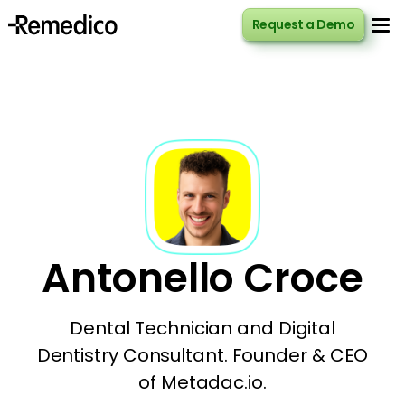
Request a Demo
Request a Demo
Antonello Croce
Dental Technician and Digital
Dentistry Consultant. Founder & CEO
of Metadac.io.