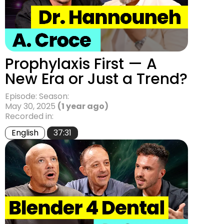
Prophylaxis First — A
New Era or Just a Trend?
Episode: Season:
May 30, 2025
(1 year ago)
Recorded in:
English
37:31