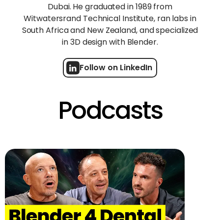
Dubai. He graduated in 1989 from
Witwatersrand Technical Institute, ran labs in
South Africa and New Zealand, and specialized
in 3D design with Blender.
Follow on LinkedIn
Podcasts