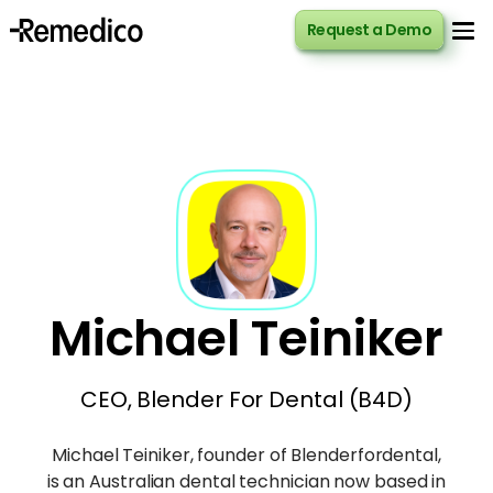
Request a Demo
Request a Demo
Michael Teiniker
CEO, Blender For Dental (B4D)
Michael Teiniker, founder of Blenderfordental,
is an Australian dental technician now based in