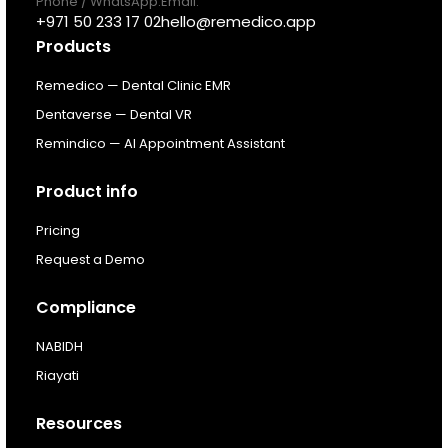
Phone / WhatsApp:
Email:
Pricing
+971 50 233 17 02
hello@remedico.app
Products
Resources
Remedico — Dental Clinic EMR
Dentaverse — Dental VR
About
Remindico — AI Appointment Assistant
Next Dental Podcast
Product info
Pricing
For existing customers
Request a Demo
Log In
Compliance
NABIDH
Riayati
Resources