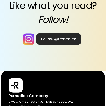
Like what you read?
Follow!
Follow @remedico
Products
Remedico Company
DMCC Almaz Tower, JLT, Dubai, 48800, UAE.