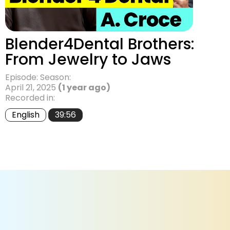
Blender4Dental Brothers:
From Jewelry to Jaws
Episode: Season:
April 21, 2025
(1 year ago)
Recorded in:
English
39:56