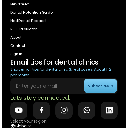
Newsfeed
Dental Retention Guide
NextDental Podcast
ROI Calculator
About
Contact
Sign in
Email tips for dental clinics
Short email tips for dental clinic & real cases. About 1-2
per month.
Subscribe
Lets stay connected:
Select your region
🌍
Global