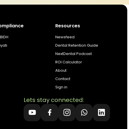
ompliance
Resources
BIDH
Newsfeed
ayati
Dental Retention Guide
NextDental Podcast
ROI Calculator
About
Contact
Sign in
Lets stay connected: