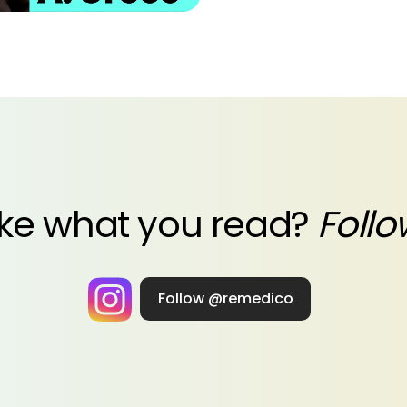
ike what you read?
Follo
Follow @remedico