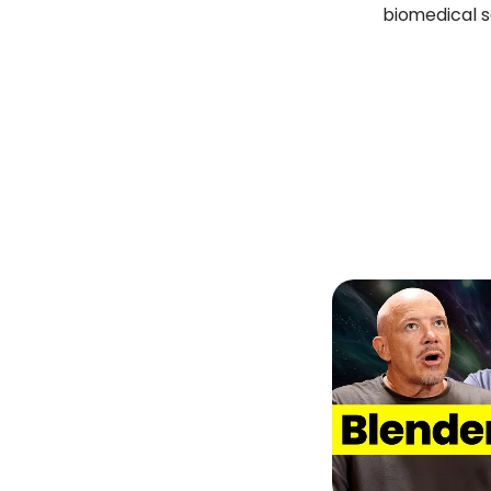
biomedical 