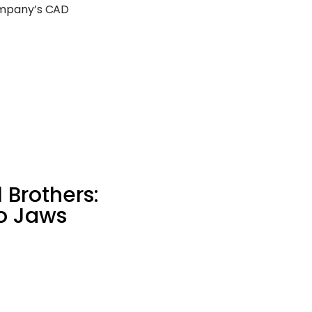
ompany’s CAD
 Brothers:
o Jaws