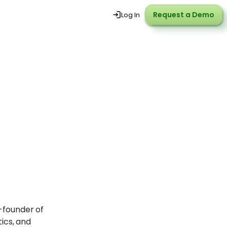
Request a Demo
Request a Demo
Log In
o-founder of
ics, and