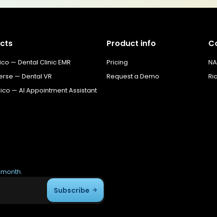
cts
Product info
C
o — Dental Clinic EMR
Pricing
NA
erse — Dental VR
Request a Demo
Ri
co — AI Appointment Assistant
r month.
Subscribe