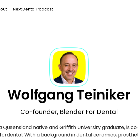
out
Next Dental Podcast
Wolfgang Teiniker
Co-founder, Blender For Dental
 Queensland native and Griffith University graduate, is c
fordental. With a background in dental ceramics, prosthet