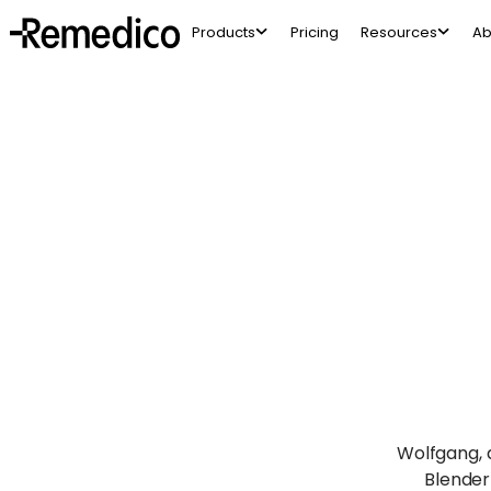
Products
Pricing
Resources
Ab
Wolfgang, a
Blender