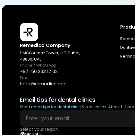
Produ
Products
Remedic
Remedico Company
Dentav
Pricing
DMCC Almaz Tower, JLT, Dubai,
Remindi
48800, UAE.
Phone / WhatsApp:
Resources
+971 50 233 17 02
Email:
hello@remedico.app
About
Email tips for dental clinics
Next Dental Podcast
Short email tips for dental clinic & real cases. About 1-2 pe
For existing customers
Select your region
Log In
🌍
Global