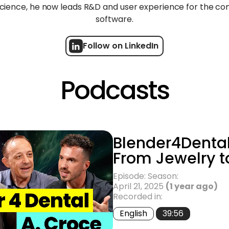
science, he now leads R&D and user experience for the c
software.
Follow on LinkedIn
Podcasts
Blender4Dental
From Jewelry t
Episode: Season:
April 21, 2025
(1 year ago)
Recorded in:
English
39:56