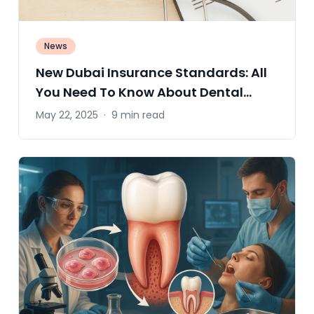
News
New Dubai Insurance Standards: All
You Need To Know About Dental
Coverage
May 22, 2025
·
9 min read