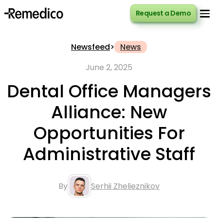
Request a Demo
Request a Demo
Newsfeed
>
News
June 2, 2025
Dental Office Managers
Alliance: New
Opportunities For
Administrative Staff
By
Serhii Zhelieznikov