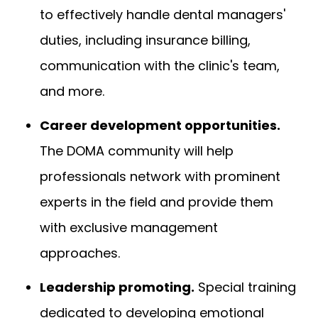
to effectively handle dental managers'
duties, including insurance billing,
communication with the clinic's team,
and more.
Career development opportunities.
The DOMA community will help
professionals network with prominent
experts in the field and provide them
with exclusive management
approaches.
Leadership promoting.
Special training
dedicated to developing emotional