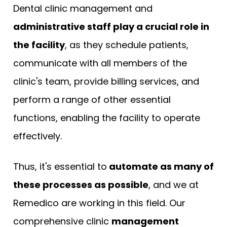
Dental clinic management and
administrative staff play a crucial role in
the facility
, as they schedule patients,
communicate with all members of the
clinic's team, provide billing services, and
perform a range of other essential
functions, enabling the facility to operate
effectively.
Thus, it's essential to
automate as many of
these processes as possible
, and we at
Remedico are working in this field. Our
comprehensive clinic
management