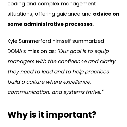
coding and complex management
situations, offering guidance and
advice on
some administrative processes
.
Kyle Summerford himself summarized
DOMA's mission as:
"Our goal is to equip
managers with the confidence and clarity
they need to lead and to help practices
build a culture where excellence,
communication, and systems thrive."
Why is it important?