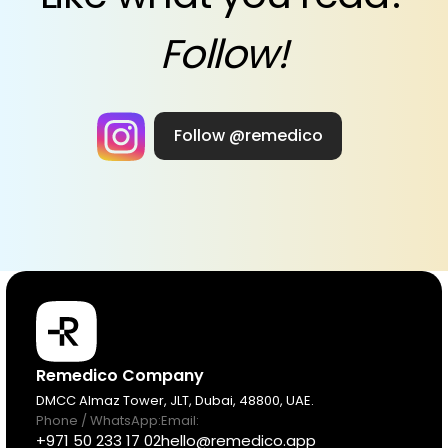
Follow!
Follow @remedico
Products
Remedico Company
DMCC Almaz Tower, JLT, Dubai, 48800, UAE.
Phone / WhatsApp:
Email:
Pricing
+971 50 233 17 02
hello@remedico.app