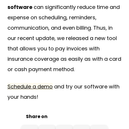
software
can significantly reduce time and
expense on scheduling, reminders,
communication, and even billing. Thus, in
our recent update, we released a new tool
that allows you to pay invoices with
insurance coverage as easily as with a card
or cash payment method.
Schedule a demo
and try our software with
your hands!
Share on