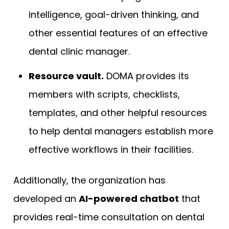
intelligence, goal-driven thinking, and
other essential features of an effective
dental clinic manager.
Resource vault.
DOMA provides its
members with scripts, checklists,
templates, and other helpful resources
to help dental managers establish more
effective workflows in their facilities.
Additionally, the organization has
developed an
AI-powered chatbot
that
provides real-time consultation on dental