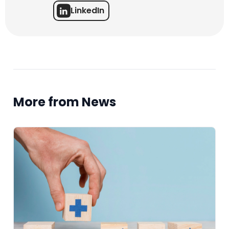
LinkedIn
More from News