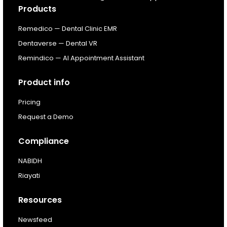
Products
Resources
Remedico — Dental Clinic EMR
Dentaverse — Dental VR
About
Remindico — AI Appointment Assistant
Next Dental Podcast
Product info
Pricing
For existing customers
Request a Demo
Log In
Compliance
NABIDH
Riayati
Resources
Newsfeed