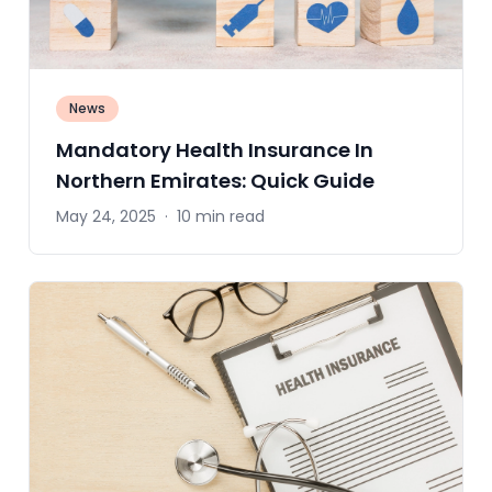
News
Mandatory Health Insurance In
Northern Emirates: Quick Guide
May 24, 2025
·
10 min read