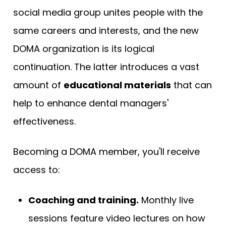
social media group unites people with the
same careers and interests, and the new
DOMA organization is its logical
continuation. The latter introduces a vast
amount of
educational materials
that can
help to enhance dental managers'
effectiveness.
Becoming a DOMA member, you'll receive
access to:
Coaching and training.
Monthly live
sessions feature video lectures on how