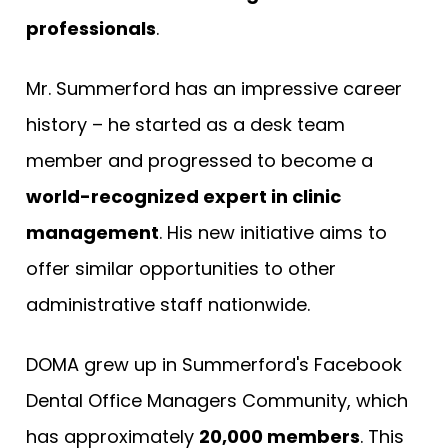
professionals
.
Mr. Summerford has an impressive career
history – he started as a desk team
member and progressed to become a
world-recognized expert in clinic
management
. His new initiative aims to
offer similar opportunities to other
administrative staff nationwide.
DOMA grew up in Summerford's Facebook
Dental Office Managers Community, which
has approximately
20,000 members
. This