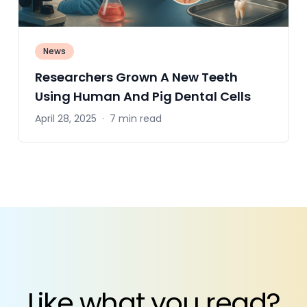
News
Researchers Grown A New Teeth
Using Human And Pig Dental Cells
April 28, 2025
·
7 min read
Like what you read?