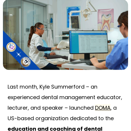
Last month, Kyle Summerford – an
experienced dental management educator,
lecturer, and speaker – launched
DOMA
, a
US-based organization dedicated to the
education and coaching of dental