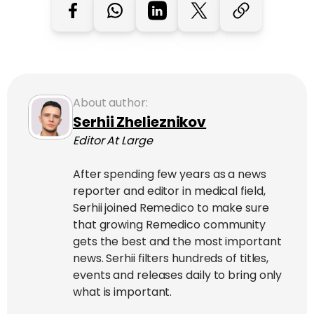
About author:
Serhii Zhelieznikov
Editor At Large
After spending few years as a news
reporter and editor in medical field,
Serhii joined Remedico to make sure
that growing Remedico community
gets the best and the most important
news. Serhii filters hundreds of titles,
events and releases daily to bring only
what is important.