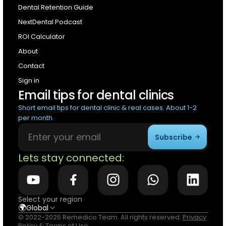
Dental Retention Guide
NextDental Podcast
ROI Calculator
About
Contact
Sign in
Email tips for dental clinics
Short email tips for dental clinic & real cases. About 1-2
per month.
Subscribe
Lets stay connected:
Select your region
🌍
Global
© 2022-2026 Remedico Team. All rights reserved.
Privacy
Policy
&
Terms of Use
.